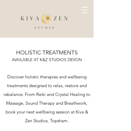
HOLISTIC TREATMENTS
AVAILABLE AT K&Z STUDIOS DEVON
Discover holistic therapies and wellbeing
treatments designed to relax, restore and
rebalance. From Reiki and Crystal Healing to
Massage, Sound Therapy and Breathwork,
book your next wellbeing session at Kiva &
Zen Studios, Topsham.