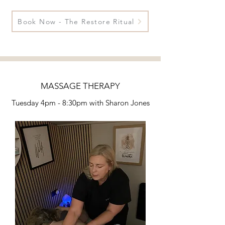
Book Now - The Restore Ritual
MASSAGE THERAPY
Tuesday 4pm - 8:30pm
with Sharon Jones