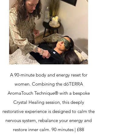
A 90-minute body and energy reset for
women. Combining the dōTERRA
AromaTouch Technique® with a bespoke
Crystal Healing session, this deeply
restorative experience is designed to calm the
nervous system, rebalance your energy and
restore inner calm. 90 minutes | £88