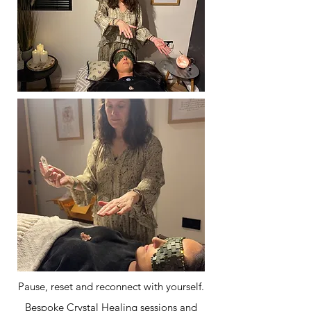
Pause, reset and reconnect with yourself.
Bespoke Crystal Healing sessions and