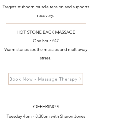
Targets stubborn muscle tension and supports
recovery.
HOT STONE BACK MASSAGE
One hour £47
Warm stones soothe muscles and melt away
stress.
Book Now - Massage Therapy
OFFERINGS
Tuesday 4pm - 8:30pm
with Sharon Jones