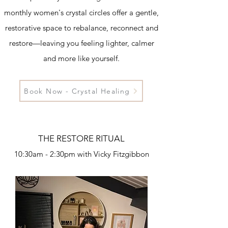
monthly women's crystal circles offer a gentle,
restorative space to rebalance, reconnect and
restore—leaving you feeling lighter, calmer
and more like yourself.
Book Now - Crystal Healing
THE RESTORE RITUAL
10:30am - 2:30pm with Vicky Fitzgibbon