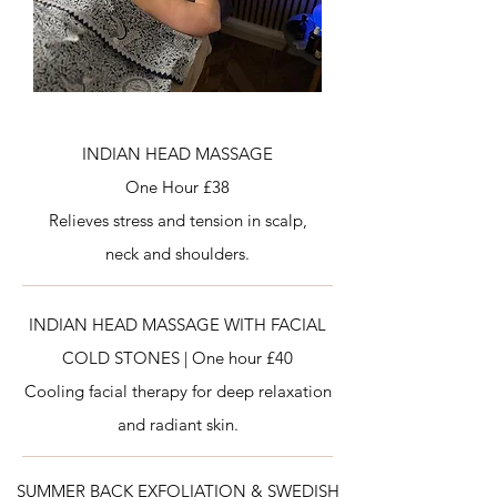
INDIAN HEAD MASSAGE
One Hour £38
Relieves stress and tension in scalp,
neck and shoulders.
INDIAN HEAD MASSAGE WITH FACIAL
COLD STONES |
One hour £40
Cooling facial therapy for deep relaxation
and radiant skin.
SUMMER BACK EXFOLIATION & SWEDISH