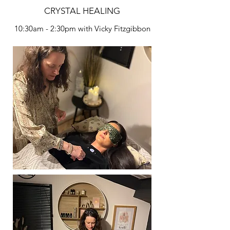
CRYSTAL HEALING
10:30am - 2:30pm with Vicky Fitzgibbon