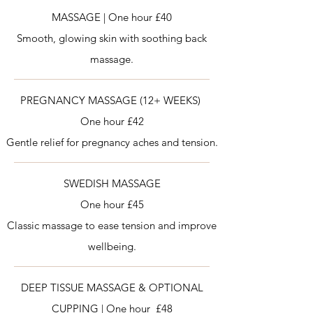
MASSAGE | One hour £40
Smooth, glowing skin with soothing back
massage.
PREGNANCY MASSAGE (12+ WEEKS)
One hour £42
Gentle relief for pregnancy aches and tension.
SWEDISH MASSAGE
One hour £45
Classic massage to ease tension and improve
wellbeing.
DEEP TISSUE MASSAGE & OPTIONAL
CUPPING | One hour £48